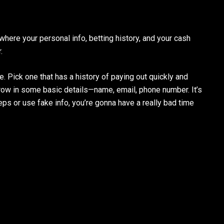
s where your personal info, betting history, and your cash
.
re. Pick one that has a history of paying out quickly and
hrow in some basic details—name, email, phone number. It’s
ps or use fake info, you’re gonna have a really bad time