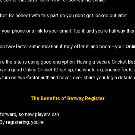
r. Be honest with this part so you don’t get locked out later.
your phone or a link to your email. Tap it, and you’re halfway ther
on two-factor authentication if they offer it, and boom—your
Onli
re the site is using good encryption. Having a secure Cricket B
have a good Online Cricket ID set up, the whole experience feel
 turn on two-factor auth and never, ever share your login details
The Benefits of Betway Register​
tforward, so new players can
By registering, you’re