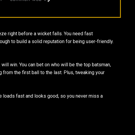
ze right before a wicket falls. You need fast
ugh to build a solid reputation for being user-friendly.
 will win. You can bet on who will be the top batsman,
from the first ball to the last. Plus, tweaking your
te loads fast and looks good, so you never miss a