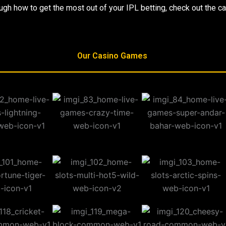
ough how to get the most out of your IPL betting, check out the c
Our Casino Games​