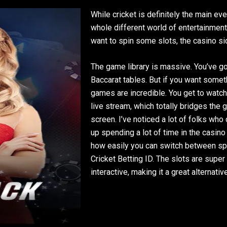
While cricket is definitely the main eve
whole different world of entertainment.
want to spin some slots, the casino si
The game library is massive. You’ve go
Baccarat tables. But if you want someth
games are incredible. You get to watch
live stream, which totally bridges the
screen. I’ve noticed a lot of folks who
up spending a lot of time in the casino 
how easily you can switch between spo
Cricket Betting ID. The slots are super 
interactive, making it a great alternativ