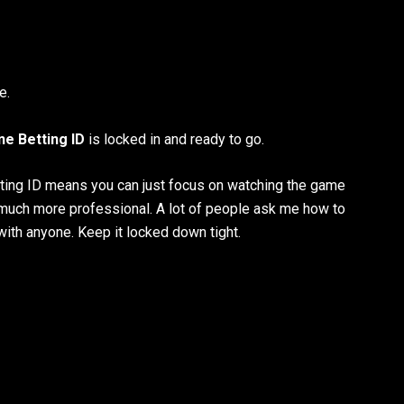
e.
ne Betting ID
is locked in and ready to go.
etting ID means you can just focus on watching the game
s much more professional. A lot of people ask me how to
 with anyone. Keep it locked down tight.