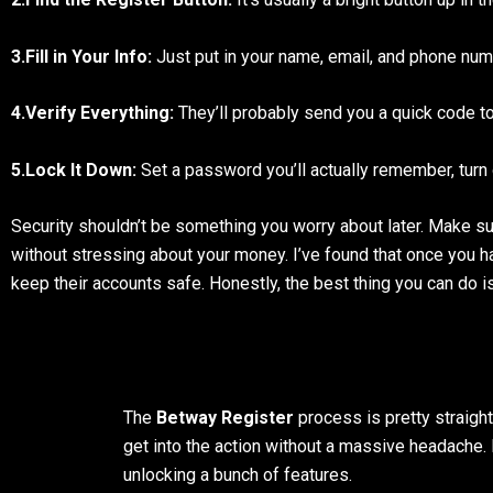
3.Fill in Your Info:
Just put in your name, email, and phone numbe
4.Verify Everything:
They’ll probably send you a quick code to 
5.Lock It Down:
Set a password you’ll actually remember, turn 
Security shouldn’t be something you worry about later. Make su
without stressing about your money. I’ve found that once you 
keep their accounts safe. Honestly, the best thing you can do is
The
Betway Register
process is pretty straigh
get into the action without a massive headache. 
unlocking a bunch of features.