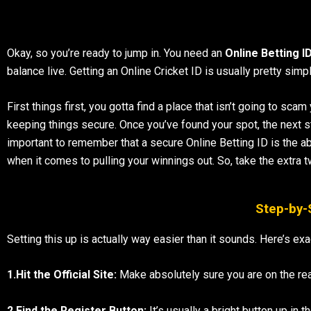
Okay, so you’re ready to jump in. You need an
Online Betting I
balance live. Getting an Online Cricket ID is usually pretty simpl
First things first, you gotta find a place that isn’t going to sca
keeping things secure. Once you’ve found your spot, the next s
important to remember that a secure Online Betting ID is the a
when it comes to pulling your winnings out. So,
take the extra t
Step-by-S
Setting this up is actually way easier than it sounds. Here’s ex
1.Hit the Official Site:
Make absolutely sure you are on the re
2.Find the Register Button:
It’s usually a bright button up in 