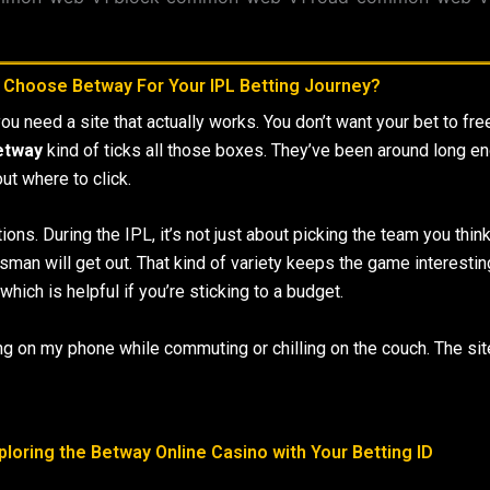
Choose Betway For Your IPL Betting Journey?
 need a site that actually works. You don’t want your bet to free
etway
kind of ticks all those boxes. They’ve been around long eno
ut where to click.
ns. During the IPL, it’s not just about picking the team you think
man will get out. That kind of variety keeps the game interesting 
ich is helpful if you’re sticking to a budget.
ing on my phone while commuting or chilling on the couch. The si
ploring the Betway Online Casino with Your Betting ID