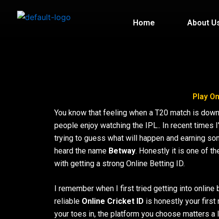
Skip
to
Home
About U
content
Play On
You know that feeling when a T20 match is down t
people enjoy watching the IPL.. In recent times I
trying to guess what will happen and earning so
heard the name
Betway
. Honestly it is one of 
with getting a strong Online Betting ID.
I remember when I first tried getting into onlin
reliable
Online Cricket ID
is honestly your first
your toes in, the platform you choose matters a 