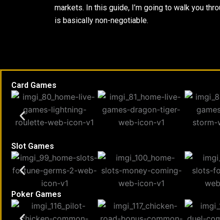
markets. In this guide, I’m going to walk you thr
is basically non-negotiable.
Card Games
Slot Games
Poker Games