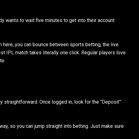
 wants to wait five minutes to get into their account
 here, you can bounce between sports betting, the live
st IPL match takes literally one click. Regular players love
te.
y straightforward. Once logged in, look for the “Deposit”
way, so you can jump straight into betting. Just make sure