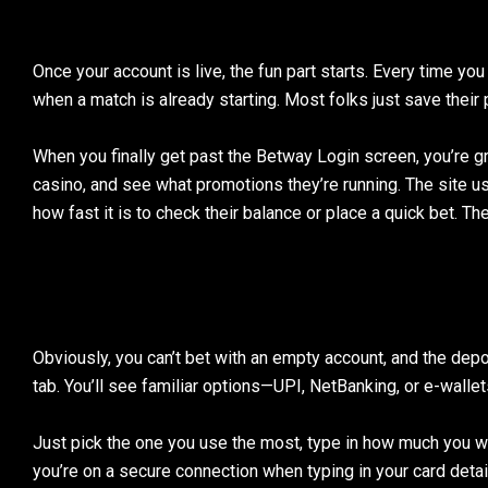
Once your account is live, the fun part starts. Every time you
when a match is already starting. Most folks just save thei
When you finally get past the Betway Login screen, you’re 
casino, and see what promotions they’re running. The site usu
how fast it is to check their balance or place a quick bet. T
Obviously, you can’t bet with an empty account, and the depo
tab. You’ll see familiar options—UPI, NetBanking, or e-wallet
Just pick the one you use the most, type in how much you wan
you’re on a secure connection when typing in your card detai