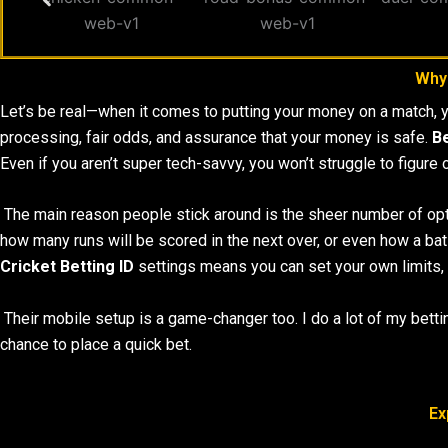
Why 
Let’s be real—when it comes to putting your money on a match, you
processing, fair odds, and assurance that your money is safe.
B
Even if you aren’t super tech-savvy, you won’t struggle to figure o
The main reason people stick around is the sheer number of optio
how many runs will be scored in the next over, or even how a bats
Cricket Betting ID
settings means you can set your own limits, wh
Their mobile setup is a game-changer too. I do a lot of my bett
chance to place a quick bet.
Ex