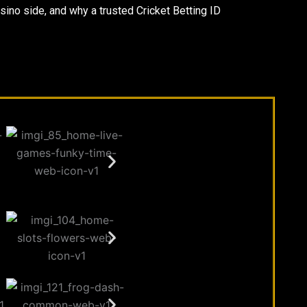
asino side, and why a trusted Cricket Betting ID