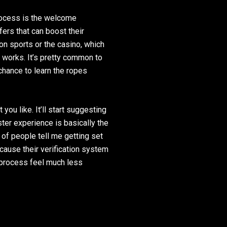
rocess is the welcome
rs that can boost their
on sports or the casino, which
te works. It’s pretty common to
 chance to learn the ropes
 you like. It’ll start suggesting
er experience is basically the
t of people tell me getting set
ecause their verification system
 process feel much less