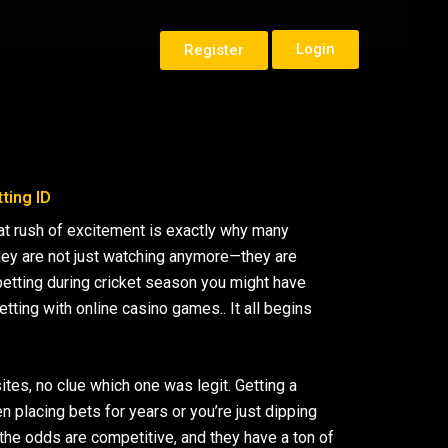
Login
Register
ting ID
hat rush of excitement is exactly why many
 They are not just watching anymore—they are
betting during cricket season you might have
tting with online casino games.. It all begins
ites, no clue which one was legit. Getting a
n placing bets for years or you’re just dipping
 the odds are competitive, and they have a ton of