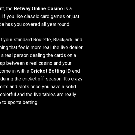
nt, the
Betway Online Casino
is a
 If you like classic card games or just
de has you covered all year round.
t your standard Roulette, Blackjack, and
ing that feels more real, the live dealer
 a real person dealing the cards on a
 gap between a real casino and your
 come in with a
Cricket Betting ID
end
during the cricket off-season. It’s crazy
rts and slots once you have a solid
colorful and the live tables are really
e to sports betting.