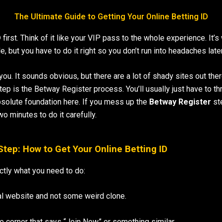
The Ultimate Guide to Getting Your Online Betting ID​
D
first. Think of it like your VIP pass to the whole experience. It’
e, but you have to do it right so you don’t run into headaches later
m you. It sounds obvious, but there are a lot of shady sites out the
tep is the Betway Register process. You’ll usually just have to t
bsolute foundation here. If you mess up the
Betway Register
ste
wo minutes to do it carefully.
tep: How to Get Your Online Betting ID
actly what you need to do:
al website and not some weird clone.
the corner that says “Join Now” or something similar.