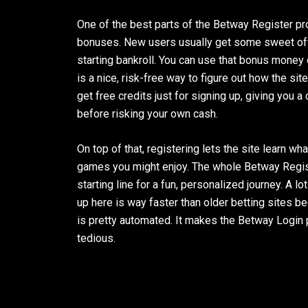
One of the best parts of the Betway Register p
bonuses. New users usually get some sweet offe
starting bankroll. You can use that bonus money 
is a nice, risk-free way to figure out how the si
get free credits just for signing up, giving you a
before risking your own cash.
On top of that, registering lets the site learn what
games you might enjoy. The whole Betway Regist
starting line for a fun, personalized journey. A lo
up here is way faster than older betting sites b
is pretty automated. It makes the Betway Login
tedious.