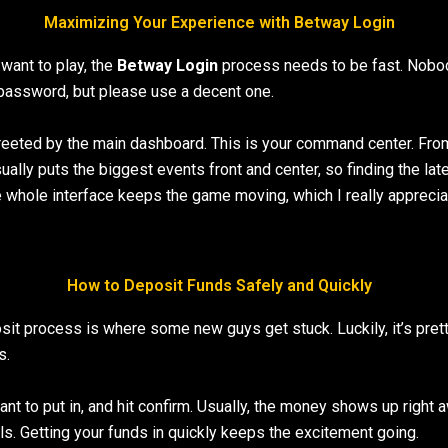
Maximizing Your Experience with Betway Login​
 want to play, the
Betway Login
process needs to be fast. Nobody
r password, but please use a decent one.
greeted by the main dashboard. This is your command center. From
ally puts the biggest events front and center, so finding the late
he whole interface keeps the game moving, which I really apprecia
How to Deposit Funds Safely and Quickly​​
sit process is where some new guys get stuck. Luckily, it’s prett
s.
t to put in, and hit confirm. Usually, the money shows up right a
ls. Getting your funds in quickly keeps the excitement going.