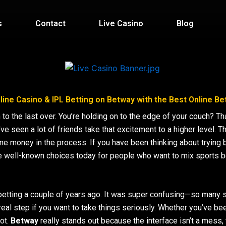
s
Contact
Live Casino
Blog
line Casino & IPL Betting on Betway with the Best Online Bet
o the last over. You’re holding on to the edge of your couch? T
’ve seen a lot of friends take that excitement to a higher level.
me money in the process. If you have been thinking about trying 
the well-known choices today for people who want to mix sports be
e betting a couple of years ago. It was super confusing—so many s
 real step if you want to take things seriously. Whether you’ve bee
lot.
Betway
really stands out because the interface isn’t a mess,